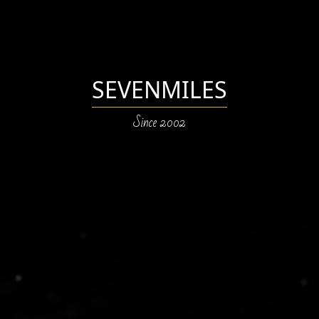
SEVENMILES
Since 2002